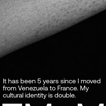
It has been 5 years since I moved
from Venezuela to France. My
cultural identity is double.