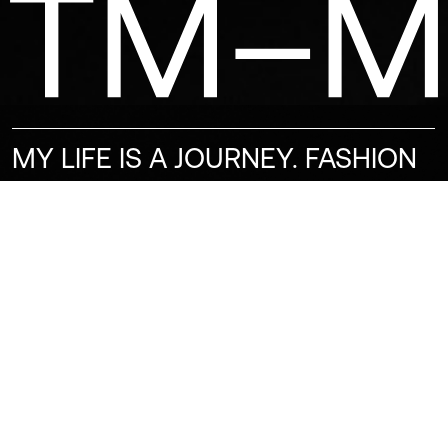
MY LIFE IS A JOURNEY. FASHION
IS PART OF MY PERSONALITY.
BEING A MODEL IS AN
ADVENTURE, AND I CAN ’T WAIT
TO SEE WHAT’S NEXT. ALWAYS
READY FOR A NEW PROJECT.
BEING A MODEL IS A QUESTION
OF CONFIDENCE. IT IS MY PATH,