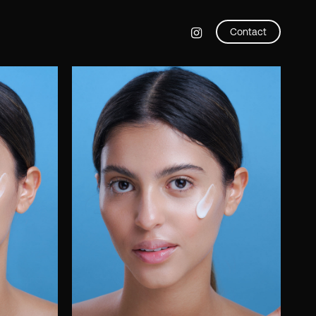
instagram
Contact