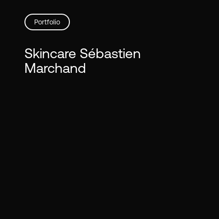
Skip
to
Portfolio
main
content
Skincare Sébastien
Marchand